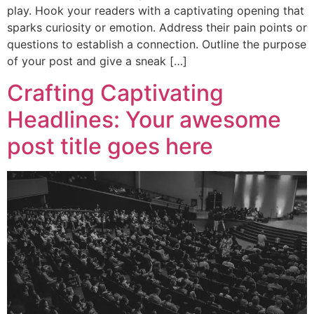
play. Hook your readers with a captivating opening that
sparks curiosity or emotion. Address their pain points or
questions to establish a connection. Outline the purpose
of your post and give a sneak […]
Crafting Captivating
Headlines: Your awesome
post title goes here