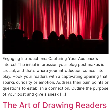
Engaging Introductions: Capturing Your Audience’s
Interest The initial impression your blog post makes is
crucial, and that’s where your introduction comes into
play. Hook your readers with a captivating opening that
sparks curiosity or emotion. Address their pain points or
questions to establish a connection. Outline the purpose
of your post and give a sneak […]
The Art of Drawing Readers