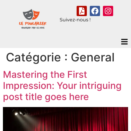
Suivez-nous !
Catégorie :
General
Mastering the First
Impression: Your intriguing
post title goes here