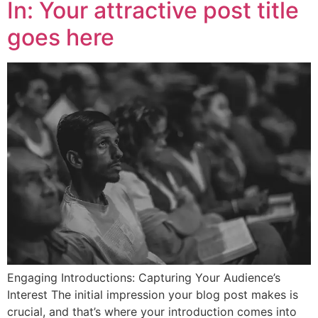
In: Your attractive post title
goes here
Engaging Introductions: Capturing Your Audience’s
Interest The initial impression your blog post makes is
crucial, and that’s where your introduction comes into